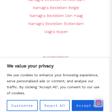
Kamagra Bestellen Belgie
Kamagra Bestellen Den Haag
Kamagra Bestellen Rotterdam
Viagra Kopen
Kundendienst:
support@kamagrabestellenshop.online
We value your privacy
24 x 7 Online Support
We use cookies to enhance your browsing experience,
serve personalised ads or content, and analyse our
traffic. By clicking "Accept All", you consent to our use
© Copyright 2025
Kamagra bestellen -
of cookies.
De goedkoopste Kamagra webshop
van NL/BE
All Rights Reserved.
Customise
Reject All
Accept All