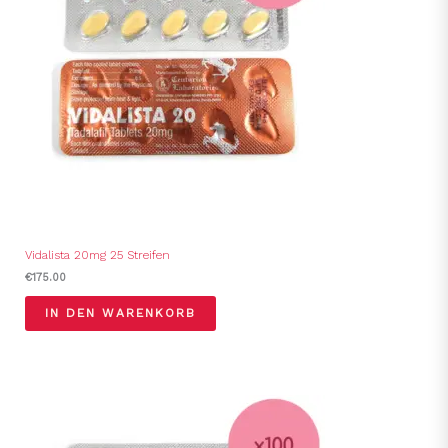
Vidalista 20mg 25 Streifen
€
175.00
IN DEN WARENKORB