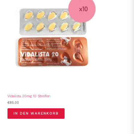
Vidalista 20mg 10 Streifen
€
85.00
IN DEN WARENKORB