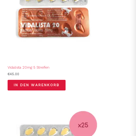
Vidalista 20mg 5 Streifen
€
45.00
IN DEN WARENKORB