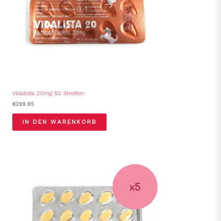
Vidalista 20mg 50 Streifen
€
299.95
IN DEN WARENKORB