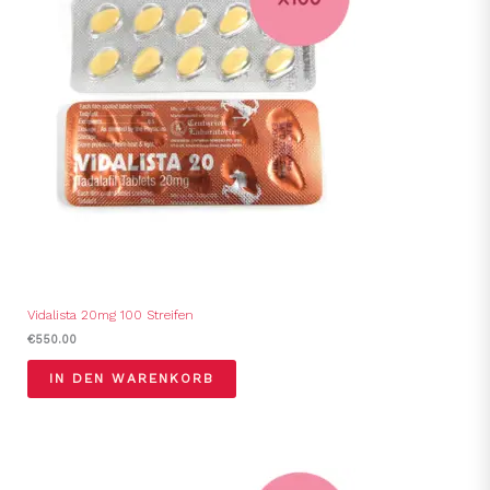
Vidalista 20mg 100 Streifen
€
550.00
IN DEN WARENKORB