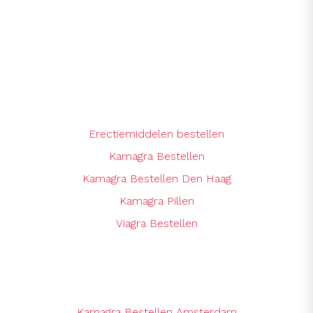
Erectiemiddelen bestellen
Kamagra Bestellen
Kamagra Bestellen Den Haag
Kamagra Pillen
Viagra Bestellen
Kamagra Bestellen Amsterdam